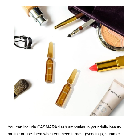
You can include CASMARA flash ampoules in your daily beauty
routine or use them when you need it most (weddings, summer