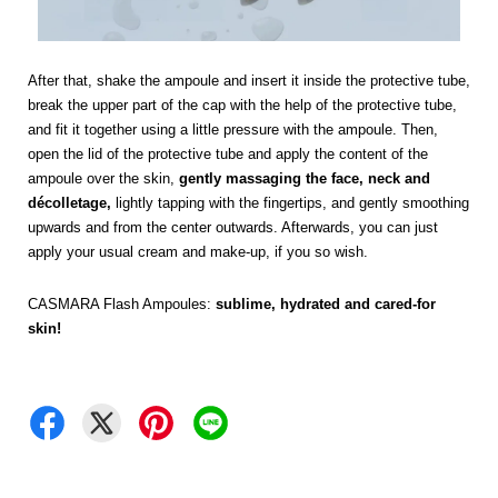
After that, shake the ampoule and insert it inside the protective tube,
break the upper part of the cap with the help of the protective tube,
and fit it together using a little pressure with the ampoule. Then,
open the lid of the protective tube and apply the content of the
ampoule over the skin,
gently massaging the face, neck and
décolletage,
lightly tapping with the fingertips, and gently smoothing
upwards and from the center outwards. Afterwards, you can just
apply your usual cream and make-up, if you so wish.
CASMARA Flash Ampoules:
sublime, hydrated and cared-for
skin!