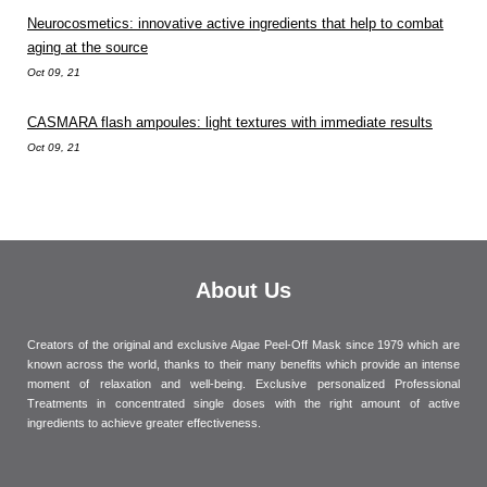
Neurocosmetics: innovative active ingredients that help to combat
aging at the source
Oct 09, 21
CASMARA flash ampoules: light textures with immediate results
Oct 09, 21
About Us
Creators of the original and exclusive Algae Peel-Off Mask since 1979 which are
known across the world, thanks to their many benefits which provide an intense
moment of relaxation and well-being. Exclusive personalized Professional
Treatments in concentrated single doses with the right amount of active
ingredients to achieve greater effectiveness.