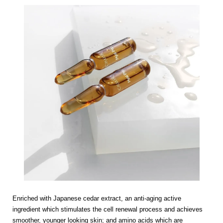
Enriched with Japanese cedar extract, an anti-aging active
ingredient which stimulates the cell renewal process and achieves
smoother, younger looking skin; and amino acids which are