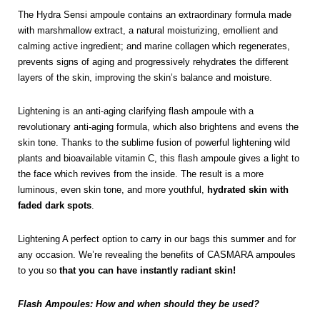
The Hydra Sensi ampoule contains an extraordinary formula made
with marshmallow extract, a natural moisturizing, emollient and
calming active ingredient; and marine collagen which regenerates,
prevents signs of aging and progressively rehydrates the different
layers of the skin, improving the skin’s balance and moisture.
Lightening is an anti-aging clarifying flash ampoule with a
revolutionary anti-aging formula, which also brightens and evens the
skin tone. Thanks to the sublime fusion of powerful lightening wild
plants and bioavailable vitamin C, this flash ampoule gives a light to
the face which revives from the inside. The result is a more
luminous, even skin tone, and more youthful,
hydrated skin with
faded dark spots
.
Lightening A perfect option to carry in our bags this summer and for
any occasion. We’re revealing the benefits of CASMARA ampoules
to you so
that you can have instantly radiant skin!
Flash Ampoules: How and when should they be used?