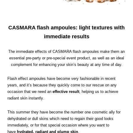
CASMARA flash ampoules: light textures with
immediate results
The immediate effects of CASMARA flash ampoules make them an
essential pre-party or pre-special event product, as well as an ideal
complement for enhancing your skin’s beauty at any time of day.
Flash effect ampoules have become very fashionable in recent
years, and it’s because they quickly come to our rescue on any
occasion that we need an
effective result
, helping us to achieve
radiant skin instantly.
This summer they have become the number one cosmetic ally for
dehydrated or dull skins which need to regain their good looks
immediately, or for that special occasion where you want to
have
hydrated, radiant and plump skin
.