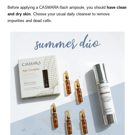
Before applying a CASMARA flash ampoule, you should
have clean
and dry skin
. Choose your usual daily cleanser to remove
impurities and dead cells.