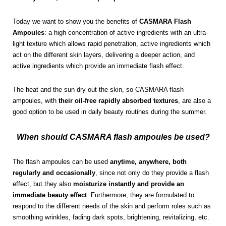
Today we want to show you the benefits of
CASMARA Flash
Ampoules
: a high concentration of active ingredients with an ultra-
light texture which allows rapid penetration, active ingredients which
act on the different skin layers, delivering a deeper action, and
active ingredients which provide an immediate flash effect.
The heat and the sun dry out the skin, so CASMARA flash
ampoules, with
their oil-free rapidly absorbed textures
, are also a
good option to be used in daily beauty routines during the summer.
When should CASMARA flash ampoules be used?
The flash ampoules can be used
anytime, anywhere, both
regularly and occasionally
, since not only do they provide a flash
effect, but they also
moisturize instantly and provide an
immediate beauty effect
. Furthermore, they are formulated to
respond to the different needs of the skin and perform roles such as
smoothing wrinkles, fading dark spots, brightening, revitalizing, etc.