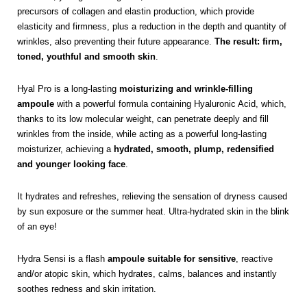
precursors of collagen and elastin production, which provide
elasticity and firmness, plus a reduction in the depth and quantity of
wrinkles, also preventing their future appearance.
The result: firm,
toned, youthful and smooth skin
.
Hyal Pro is a long-lasting
moisturizing and wrinkle-filling
ampoule
with a powerful formula containing Hyaluronic Acid, which,
thanks to its low molecular weight, can penetrate deeply and fill
wrinkles from the inside, while acting as a powerful long-lasting
moisturizer, achieving a
hydrated, smooth, plump, redensified
and younger looking face
.
It hydrates and refreshes, relieving the sensation of dryness caused
by sun exposure or the summer heat. Ultra-hydrated skin in the blink
of an eye!
Hydra Sensi is a flash
ampoule suitable for sensitive
, reactive
and/or atopic skin, which hydrates, calms, balances and instantly
soothes redness and skin irritation.