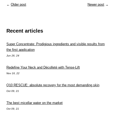
←
Older post
Newer post
→
Recent articles
Super Concentrate: Prodigious ingredients and visible results from
the first application
Jun 26, 24
Redefine Your Neck and Décolleté with Tense-Lift
Nov 16, 22
Q10 RESCUE: absolute recovery for the most demanding skin
Oct 09, 21
The best micellar water on the market
Oct 09, 21