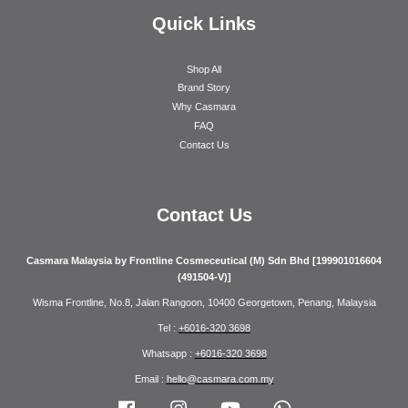
Quick Links
Shop All
Brand Story
Why Casmara
FAQ
Contact Us
Contact Us
Casmara Malaysia by Frontline Cosmeceutical (M) Sdn Bhd [199901016604
(491504-V)]
Wisma Frontline, No.8, Jalan Rangoon, 10400 Georgetown, Penang, Malaysia
Tel :
+6016-320 3698
Whatsapp :
+6016-320 3698
Email :
hello@casmara.com.my
Facebook
Instagram
YouTube
Whatsapp