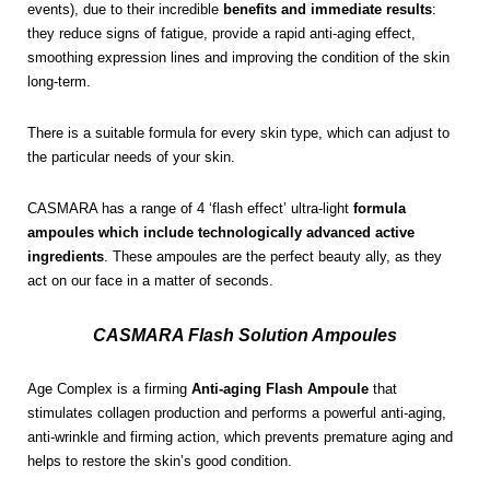
events), due to their incredible
benefits and immediate results
:
they reduce signs of fatigue, provide a rapid anti-aging effect,
smoothing expression lines and improving the condition of the skin
long-term.
There is a suitable formula for every skin type, which can adjust to
the particular needs of your skin.
CASMARA has a range of 4 ‘flash effect’ ultra-light
formula
ampoules which include technologically advanced active
ingredients
. These ampoules are the perfect beauty ally, as they
act on our face in a matter of seconds.
CASMARA Flash Solution Ampoules
Age Complex is a firming
Anti-aging Flash Ampoule
that
stimulates collagen production and performs a powerful anti-aging,
anti-wrinkle and firming action, which prevents premature aging and
helps to restore the skin’s good condition.