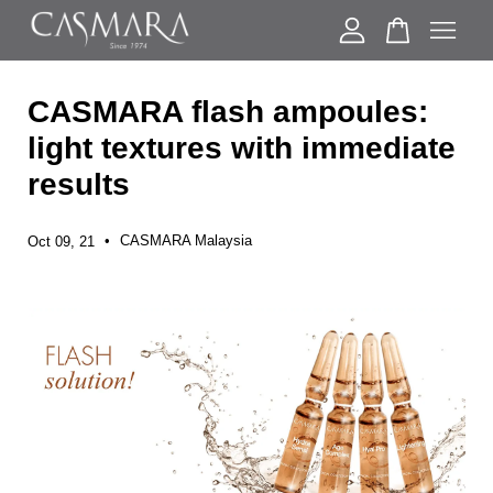
CASMARA flash ampoules:
Your cart is currently empty.
light textures with immediate
results
CONTINUE SHOPPING
•
CASMARA Malaysia
Oct 09, 21