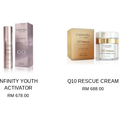
INFINITY YOUTH
Q10 RESCUE CREAM
ACTIVATOR
RM 688.00
RM 678.00