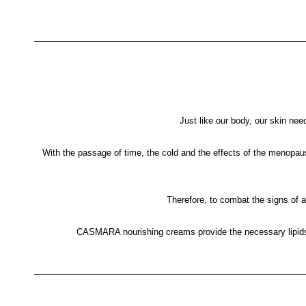
Just like our body, our skin need
With the passage of time, the cold and the effects of the menopause
Therefore, to combat the signs of ag
CASMARA nourishing creams provide the necessary lipids an