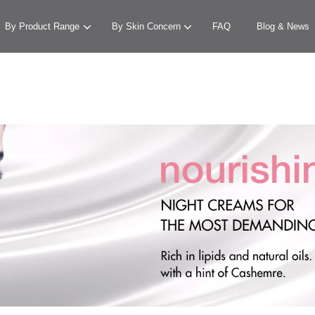
By Product Range
By Skin Concern
FAQ
Blog & News
Your cart is currently empty.
CONTINUE SHOPPING