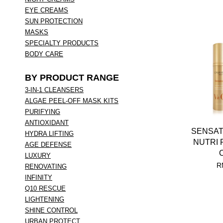
EYE CREAMS
SUN PROTECTION
MASKS
SPECIALTY PRODUCTS
BODY CARE
BY PRODUCT RANGE
3-IN-1 CLEANSERS
ALGAE PEEL-OFF MASK KITS
PURIFYING
ANTIOXIDANT
SENSAT
HYDRA LIFTING
NUTRI 
AGE DEFENSE
LUXURY
R
RENOVATING
INFINITY
Q10 RESCUE
LIGHTENING
SHINE CONTROL
URBAN PROTECT