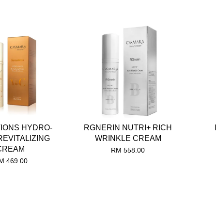
IONS HYDRO-
RGNERIN NUTRI+ RICH
REVITALIZING
WRINKLE CREAM
CREAM
RM 558.00
M 469.00