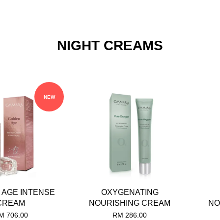
NIGHT CREAMS
NEW
 AGE INTENSE
OXYGENATING
CREAM
NOURISHING CREAM
NO
M 706.00
RM 286.00