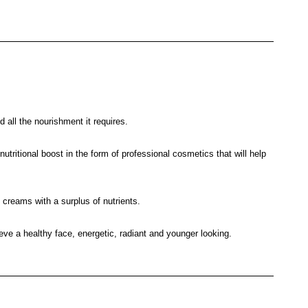
d all the nourishment it requires.
tritional boost in the form of professional cosmetics that will help
e creams with a surplus of nutrients.
ve a healthy face, energetic, radiant and younger looking.