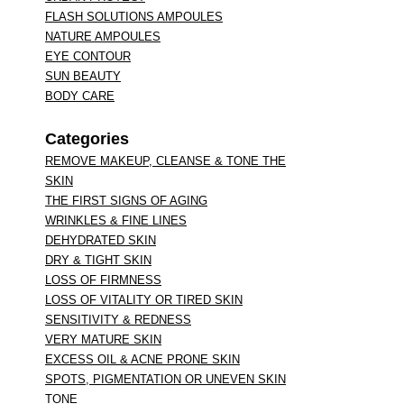
FLASH SOLUTIONS AMPOULES
NATURE AMPOULES
EYE CONTOUR
SUN BEAUTY
BODY CARE
Categories
REMOVE MAKEUP, CLEANSE & TONE THE
SKIN
THE FIRST SIGNS OF AGING
WRINKLES & FINE LINES
DEHYDRATED SKIN
DRY & TIGHT SKIN
LOSS OF FIRMNESS
LOSS OF VITALITY OR TIRED SKIN
SENSITIVITY & REDNESS
VERY MATURE SKIN
EXCESS OIL & ACNE PRONE SKIN
SPOTS, PIGMENTATION OR UNEVEN SKIN
TONE