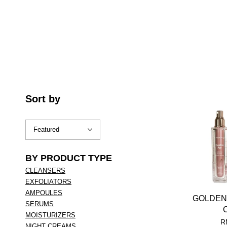
Sort by
BY PRODUCT TYPE
CLEANSERS
EXFOLIATORS
AMPOULES
GOLDEN
SERUMS
MOISTURIZERS
R
NIGHT CREAMS