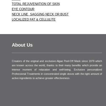
TOTAL REJUVENATION OF SKIN
EYE CONTOUR
NECK LINE, SAGGING NECK OR BUST
LOCALIZED FAT & CELLULITE
About Us
Creators of the original and exclusive Algae Peel-Off Mask since 1979 which
are known across the world, thanks to their many benefits which provide an
intense moment of relaxation and well-being. Exclusive personalized
Professional Treatments in concentrated single doses with the right amount of
active ingredients to achieve greater effectiveness.