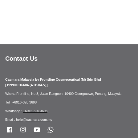
Contact Us
Casmara Malaysia by Frontline Cosmeceutical (M) Sdn Bhd
[199901016604 (491504-V)]
Wisma Frontline, No.8, Jalan Rangoon, 10400 Georgetown, Penang, Malaysia
Tel :
+6016-320 3698
Whatsapp :
+6016-320 3698
Email :
hello@casmara.com.my
Facebook
Instagram
YouTube
Whatsapp