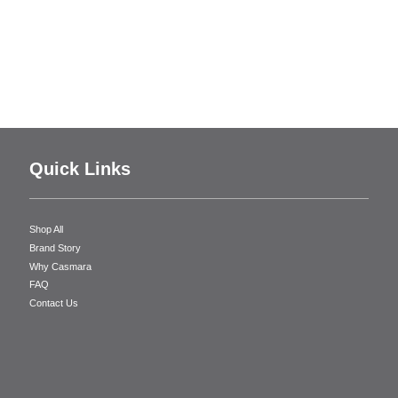
Quick Links
Shop All
Brand Story
Why Casmara
FAQ
Contact Us