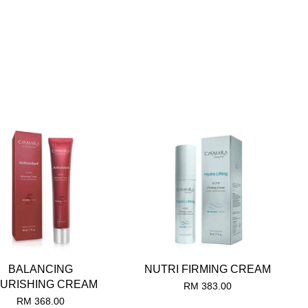
BALANCING
NUTRI FIRMING CREAM
URISHING CREAM
RM 383.00
RM 368.00