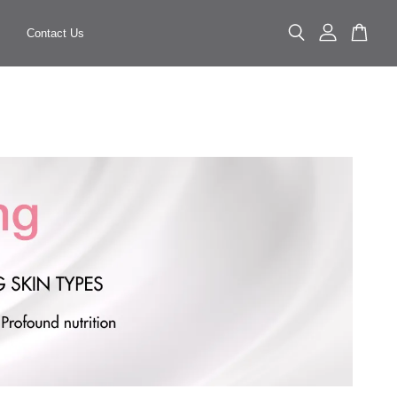
Contact Us