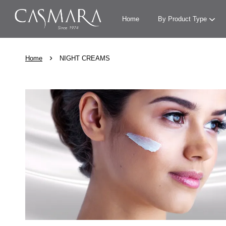
Home
By Product Type
›
Home
NIGHT CREAMS