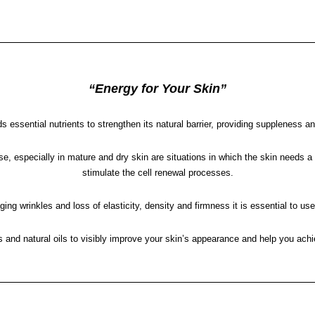
“Energy for Your Skin”
s essential nutrients to strengthen its natural barrier, providing suppleness an
, especially in mature and dry skin are situations in which the skin needs a nu
stimulate the cell renewal processes.
ing wrinkles and loss of elasticity, density and firmness it is essential to us
d natural oils to visibly improve your skin’s appearance and help you achie