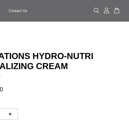
Contact Us
ATIONS HYDRO-NUTRI
TALIZING CREAM
.
0
+