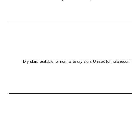
Dry skin. Suitable for normal to dry skin. Unisex formula recom