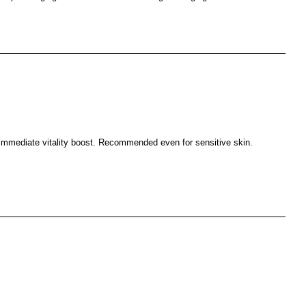
n immediate vitality boost. Recommended even for sensitive skin.