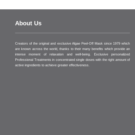
About Us
Creators of the original and exclusive Algae Peel-Off Mask since 1979 which
are known across the world, thanks to their many benefits which provide an
intense moment of relaxation and well-being. Exclusive personalized
Professional Treatments in concentrated single doses with the right amount of
active ingredients to achieve greater effectiveness.