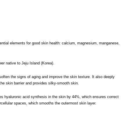
ssential elements for good skin health: calcium, magnesium, manganese,
er native to Jeju Island (Korea).
 soften the signs of aging and improve the skin texture. It also deeply
the skin barrier and provides silky-smooth skin.
es hyaluronic acid synthesis in the skin by 44%, which ensures correct
tercellular spaces, which smooths the outermost skin layer.