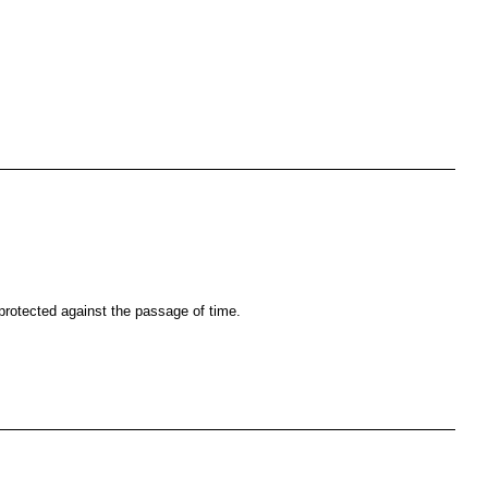
s protected against the passage of time.