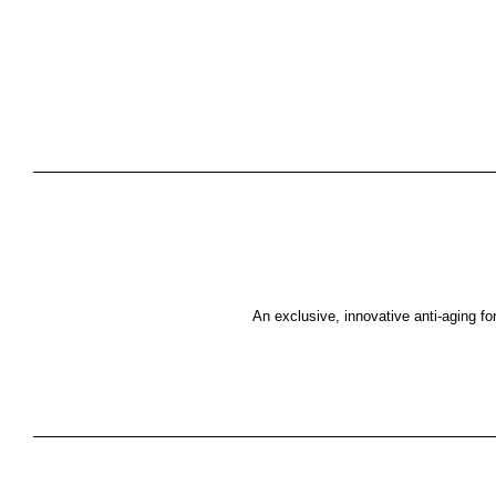
An exclusive, innovative anti-aging for