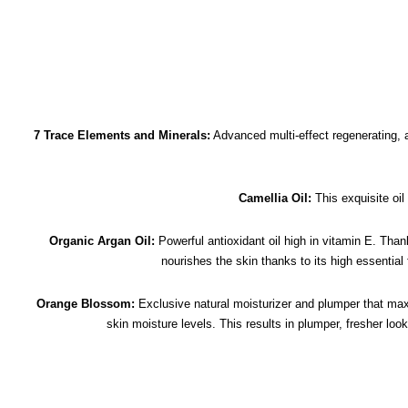
7 Trace Elements and Minerals:
Advanced multi-effect regenerating, 
Camellia Oil:
This exquisite oil
Organic Argan Oil:
Powerful antioxidant oil high in vitamin E. Thank
nourishes the skin thanks to its high essential
Orange Blossom:
Exclusive natural moisturizer and plumper that maxi
skin moisture levels. This results in plumper, fresher loo