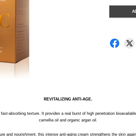
A
REVITALIZING ANTI-AGE.
, fast-absorbing texture. It provides a real burst of high penetration bioavail
camellia oil and organic argan oil.
sture and nourishment, this intense anti-aging cream strengthens the skin again