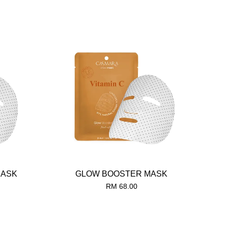
MASK
GLOW BOOSTER MASK
RM 68.00