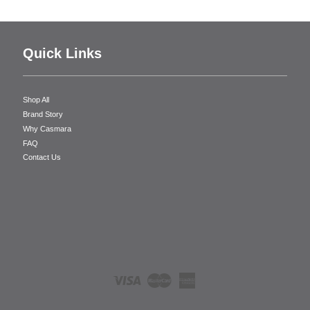
Quick Links
Shop All
Brand Story
Why Casmara
FAQ
Contact Us
Visa
Master
American
Express