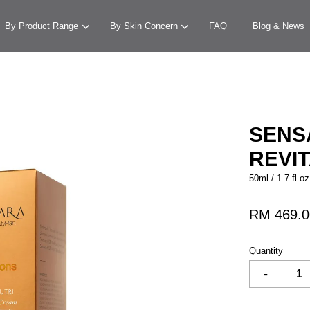
By Product Range
By Skin Concern
FAQ
Blog & News
Your cart is currently empty.
SENS
REVI
CONTINUE SHOPPING
50ml / 1.7 fl.oz
RM 469.0
Quantity
-