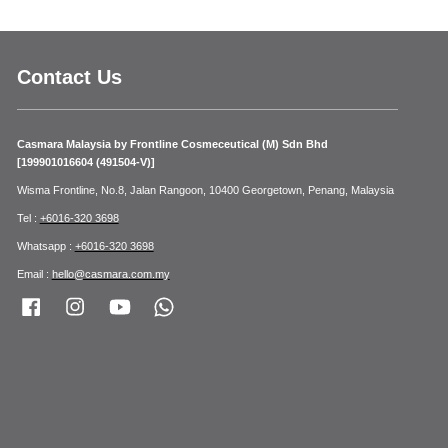
Contact Us
Casmara Malaysia by Frontline Cosmeceutical (M) Sdn Bhd
[199901016604 (491504-V)]
Wisma Frontline, No.8, Jalan Rangoon, 10400 Georgetown, Penang, Malaysia
Tel :
+6016-320 3698
Whatsapp :
+6016-320 3698
Email :
hello@casmara.com.my
Facebook
Instagram
YouTube
Whatsapp