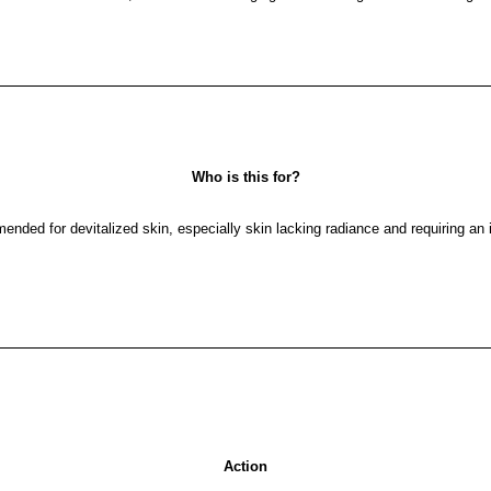
Who is this for?
mended for devitalized skin, especially skin lacking radiance and requiring a
Action