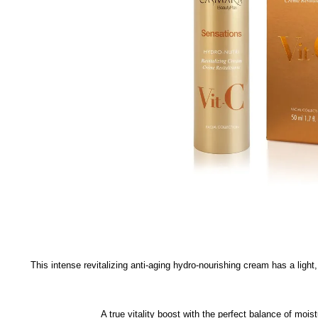
This intense revitalizing anti-aging hydro-nourishing cream has a light
A true vitality boost with the perfect balance of moi