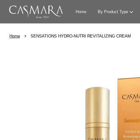
Home
By Product Type
›
Home
SENSATIONS HYDRO-NUTRI REVITALIZING CREAM