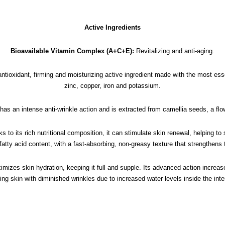
Active Ingredients
Bioavailable Vitamin Complex (A+C+E):
Revitalizing and anti-aging.
antioxidant, firming and moisturizing active ingredient made with the most e
zinc, copper, iron and potassium.
 has an intense anti-wrinkle action and is extracted from camellia seeds, a flow
s to its rich nutritional composition, it can stimulate skin renewal, helping to
 fatty acid content, with a fast-absorbing, non-greasy texture that strengthens 
mizes skin hydration, keeping it full and supple. Its advanced action increas
king skin with diminished wrinkles due to increased water levels inside the in