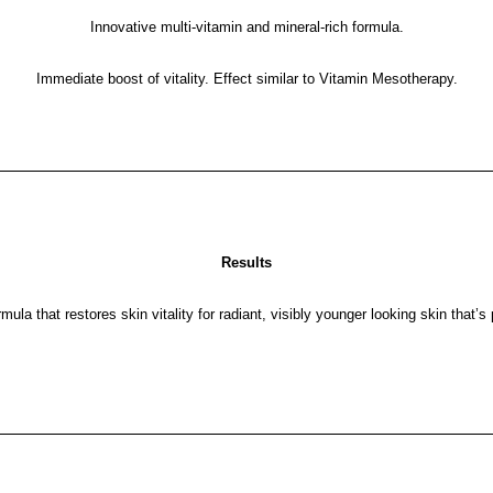
Innovative multi-vitamin and mineral-rich formula.
Immediate boost of vitality. Effect similar to Vitamin Mesotherapy.
Results
mula that restores skin vitality for radiant, visibly younger looking skin that’