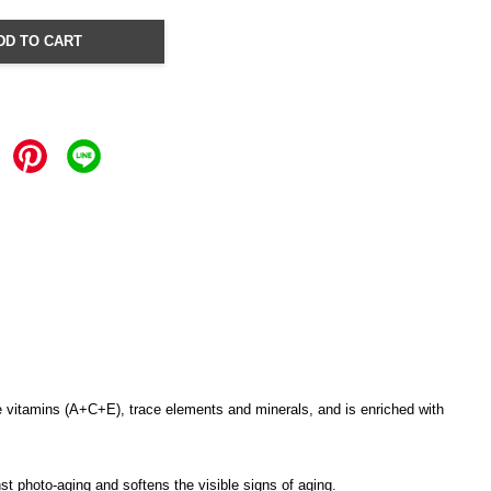
DD TO CART
able vitamins (A+C+E), trace elements and minerals, and is enriched with
st photo-aging and softens the visible signs of aging.