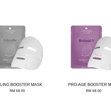
LING BOOSTER MASK
PRO-AGE BOOSTER 
RM 68.00
RM 68.00