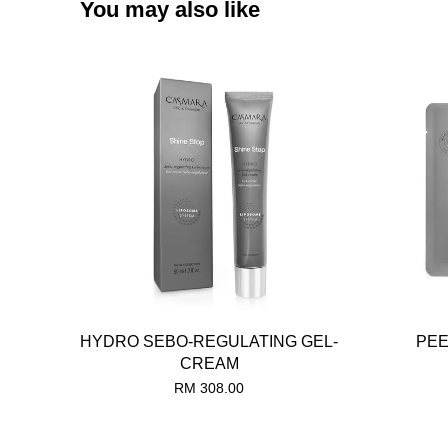
You may also like
HYDRO SEBO-REGULATING GEL-
PEE
CREAM
RM 308.00