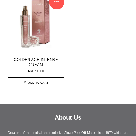
NEW
GOLDEN AGE INTENSE
CREAM
RM 706.00
ADD TO CART
About Us
Creators of the original and exclusive Algae Peel-Off Mask since 1979 which are