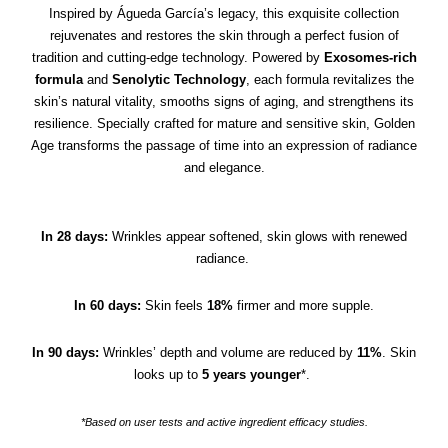
Inspired by Águeda García’s legacy, this exquisite collection
rejuvenates and restores the skin through a perfect fusion of
tradition and cutting-edge technology. Powered by
Exosomes-rich
formula
and
Senolytic Technology
, each formula revitalizes the
skin’s natural vitality, smooths signs of aging, and strengthens its
resilience. Specially crafted for mature and sensitive skin, Golden
Age transforms the passage of time into an expression of radiance
and elegance.
In 28 days:
Wrinkles appear softened, skin glows with renewed
radiance.
In 60 days:
Skin feels
18%
firmer and more supple.
In 90 days:
Wrinkles’ depth and volume are reduced by
11%
. Skin
looks up to
5 years younger
*.
*Based on user tests and active ingredient efficacy studies.