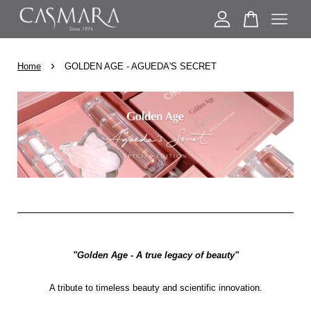
›
Your cart is currently empty.
Home
GOLDEN AGE - AGUEDA'S SECRET
CONTINUE SHOPPING
"Golden Age - A true legacy of beauty"
A tribute to timeless beauty and scientific innovation.