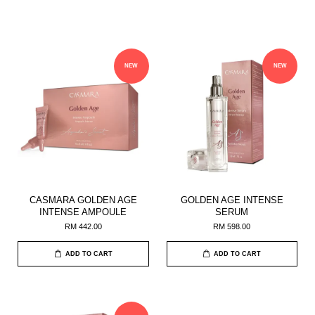
NEW
NEW
CASMARA GOLDEN AGE
GOLDEN AGE INTENSE
INTENSE AMPOULE
SERUM
RM 442.00
RM 598.00
ADD TO CART
ADD TO CART