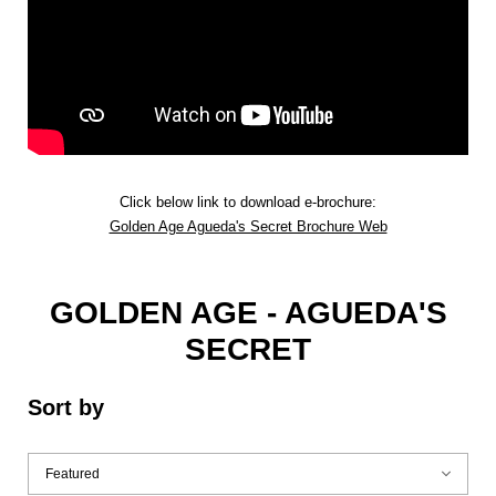
Click below link to download e-brochure:
Golden Age Agueda's Secret Brochure Web
GOLDEN AGE - AGUEDA'S
SECRET
Sort by