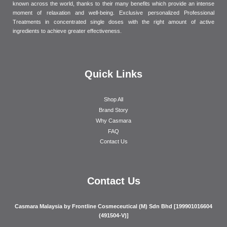
known across the world, thanks to their many benefits which provide an intense
moment of relaxation and well-being. Exclusive personalized Professional
Treatments in concentrated single doses with the right amount of active
ingredients to achieve greater effectiveness.
Quick Links
Shop All
Brand Story
Why Casmara
FAQ
Contact Us
Contact Us
Casmara Malaysia by Frontline Cosmeceutical (M) Sdn Bhd [199901016604
(491504-V)]