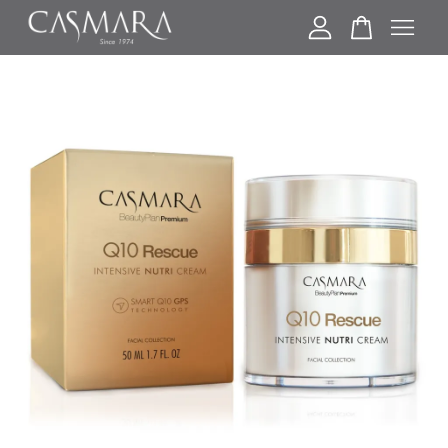
Your cart is currently empty.
CONTINUE SHOPPING