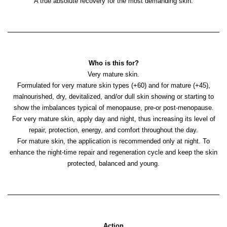
A true absolute recovery for the most demanding skin.
Who is this for?
Very mature skin.
Formulated for very mature skin types (+60) and for mature (+45),
malnourished, dry, devitalized, and/or dull skin showing or starting to
show the imbalances typical of menopause, pre-or post-menopause.
For very mature skin, apply day and night, thus increasing its level of
repair, protection, energy, and comfort throughout the day.
For mature skin, the application is recommended only at night. To
enhance the night-time repair and regeneration cycle and keep the skin
protected, balanced and young.
Action