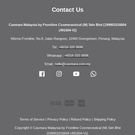
Contact Us
Casmara Malaysia by Frontline Cosmeceutical (M) Sdn Bhd [199901016604
(491504-V)]
Wisma Frontline, No.8, Jalan Rangoon, 10400 Georgetown, Penang, Malaysia
Tel :
+6016-320 3698
Whatsapp :
+6016-320 3698
Email :
hello@casmara.com.my
Facebook
Instagram
YouTube
Whatsapp
Visa
Master
American
Express
Terms of Service
|
Privacy Policy
|
Refund Policy
|
Shipping Policy
Copyright © Casmara Malaysia by Frontline Cosmeceutical (M) Sdn Bhd
[199901016604 (491504-V)].