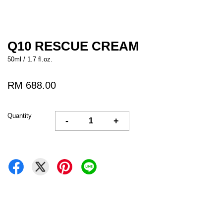
Q10 RESCUE CREAM
50ml / 1.7 fl.oz.
RM 688.00
Quantity
-
+