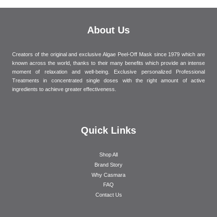
About Us
Creators of the original and exclusive Algae Peel-Off Mask since 1979 which are
known across the world, thanks to their many benefits which provide an intense
moment of relaxation and well-being. Exclusive personalized Professional
Treatments in concentrated single doses with the right amount of active
ingredients to achieve greater effectiveness.
Quick Links
Shop All
Brand Story
Why Casmara
FAQ
Contact Us