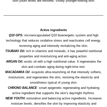
Skin youth levels are restored. Visibly younger-looking skin.
Active ingredients
Q10 GPS:
microencapsulated Q10 bioenergetic system and high
technology that reduces oxidative stress and reactivates cell energy,
reversing aging and intensely revitalizing the skin.
TSUBAKI Oil:
rich in vitamins and minerals, it has powerful nutritional
properties and moisturizing and anti-aging action.
ARGAN Oil:
exotic oil with a high nutritional value. It regenerates the
skin and combats aging during night-time rest.
MACADAMIA Oil
: exquisite ultra-nourishing oil that intensely softens,
moisturizes, and regenerates the skin, restoring the elasticity and
smoothness typical of young skin.
CHRONO BALANCE
: smart epigenetic regenerating and hydrating
active ingredient that supports the skin’s day/night rhythms.
NEW YOUTH:
restorative and balancing active ingredients. Increases
moisture levels, densifies the skin by improving elasticity and