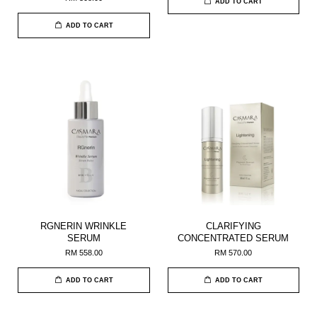
ADD TO CART
ADD TO CART
RGNERIN WRINKLE
CLARIFYING
SERUM
CONCENTRATED SERUM
RM 558.00
RM 570.00
ADD TO CART
ADD TO CART