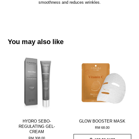
smoothness and reduces wrinkles.
You may also like
HYDRO SEBO-
GLOW BOOSTER MASK
REGULATING GEL-
RM 68.00
CREAM
RM 308.00