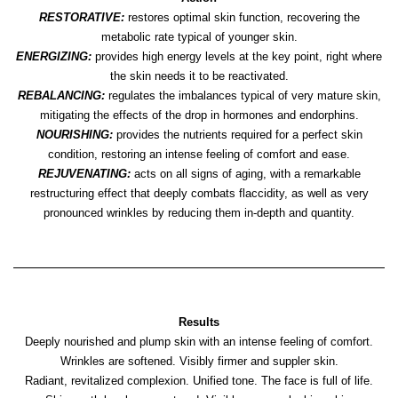
RESTORATIVE:
restores optimal skin function, recovering the
metabolic rate typical of younger skin.
ENERGIZING:
provides high energy levels at the key point, right where
the skin needs it to be reactivated.
REBALANCING:
regulates the imbalances typical of very mature skin,
mitigating the effects of the drop in hormones and endorphins.
NOURISHING:
provides the nutrients required for a perfect skin
condition, restoring an intense feeling of comfort and ease.
REJUVENATING:
acts on all signs of aging, with a remarkable
restructuring effect that deeply combats flaccidity, as well as very
pronounced wrinkles by reducing them in-depth and quantity.
Results
Deeply nourished and plump skin with an intense feeling of comfort.
Wrinkles are softened. Visibly firmer and suppler skin.
Radiant, revitalized complexion. Unified tone. The face is full of life.