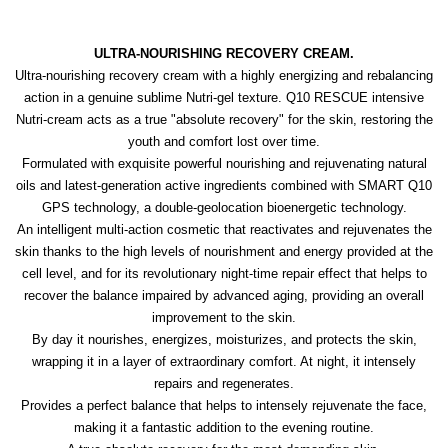
ULTRA-NOURISHING RECOVERY CREAM.
Ultra-nourishing recovery cream with a highly energizing and rebalancing
action in a genuine sublime Nutri-gel texture. Q10 RESCUE intensive
Nutri-cream acts as a true "absolute recovery" for the skin, restoring the
youth and comfort lost over time.
Formulated with exquisite powerful nourishing and rejuvenating natural
oils and latest-generation active ingredients combined with SMART Q10
GPS technology, a double-geolocation bioenergetic technology.
An intelligent multi-action cosmetic that reactivates and rejuvenates the
skin thanks to the high levels of nourishment and energy provided at the
cell level, and for its revolutionary night-time repair effect that helps to
recover the balance impaired by advanced aging, providing an overall
improvement to the skin.
By day it nourishes, energizes, moisturizes, and protects the skin,
wrapping it in a layer of extraordinary comfort. At night, it intensely
repairs and regenerates.
Provides a perfect balance that helps to intensely rejuvenate the face,
making it a fantastic addition to the evening routine.