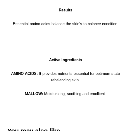
Results
Essential amino acids balance the skin’s to balance condition.
Active Ingredients
AMINO ACIDS:
It provides nutrients essential for optimum state
rebalancing skin.
MALLOW:
Moisturizing, soothing and emollient.
You may also like