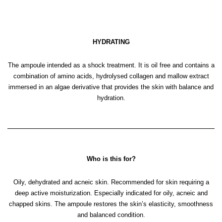
HYDRATING
The ampoule intended as a shock treatment. It is oil free and contains a
combination of amino acids, hydrolysed collagen and mallow extract
immersed in an algae derivative that provides the skin with balance and
hydration.
Who is this for?
Oily, dehydrated and acneic skin. Recommended for skin requiring a
deep active moisturization. Especially indicated for oily, acneic and
chapped skins. The ampoule restores the skin’s elasticity, smoothness
and balanced condition.