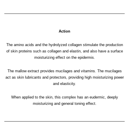
Action
The amino acids and the hydrolyzed collagen stimulate the production
of skin proteins such as collagen and elastin, and also have a surface
moisturizing effect on the epidermis.
The mallow extract provides mucilages and vitamins. The mucilages
act as skin lubricants and protectors, providing high moisturizing power
and elasticity.
When applied to the skin, this complex has an eudermic, deeply
moisturizing and general toning effect.