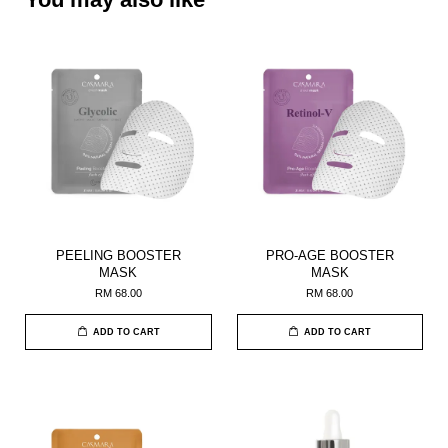
PEELING BOOSTER
PRO-AGE BOOSTER
MASK
MASK
RM 68.00
RM 68.00
ADD TO CART
ADD TO CART