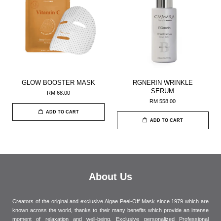
GLOW BOOSTER MASK
RGNERIN WRINKLE
SERUM
RM 68.00
RM 558.00
ADD TO CART
ADD TO CART
About Us
Creators of the original and exclusive Algae Peel-Off Mask since 1979 which are
known across the world, thanks to their many benefits which provide an intense
moment of relaxation and well-being. Exclusive personalized Professional