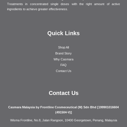
Treatments in concentrated single doses with the right amount of active
ingredients to achieve greater effectiveness.
Quick Links
Shop All
Brand Story
Why Casmara
FAQ
Contact Us
Contact Us
Casmara Malaysia by Frontline Cosmeceutical (M) Sdn Bhd [199901016604
(491504-V)]
Wisma Frontline, No.8, Jalan Rangoon, 10400 Georgetown, Penang, Malaysia