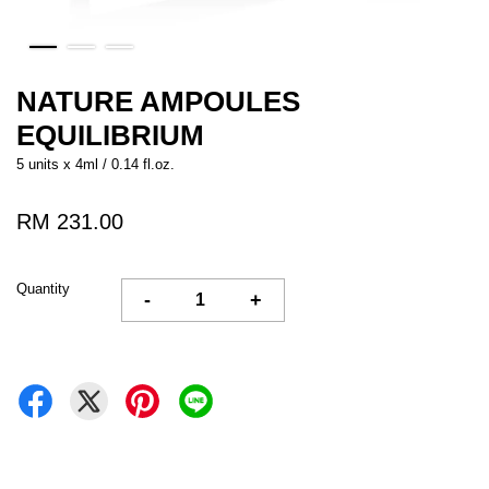
NATURE AMPOULES
EQUILIBRIUM
5 units x 4ml / 0.14 fl.oz.
RM 231.00
Quantity
-
+