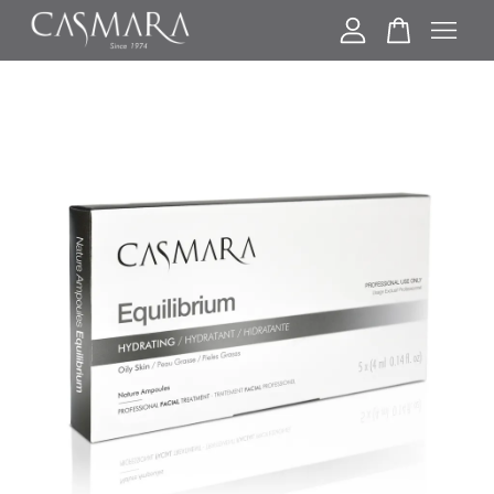
Your cart is currently empty.
CONTINUE SHOPPING