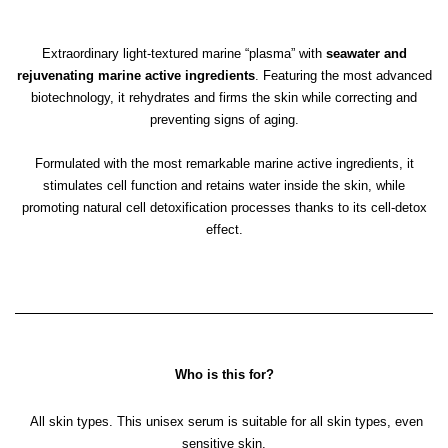
Extraordinary light-textured marine “plasma” with
seawater and
rejuvenating marine active ingredients
. Featuring the most advanced
biotechnology, it rehydrates and firms the skin while correcting and
preventing signs of aging.
Formulated with the most remarkable marine active ingredients, it
stimulates cell function and retains water inside the skin, while
promoting natural cell detoxification processes thanks to its cell-detox
effect.
Who is this for?
All skin types. This unisex serum is suitable for all skin types, even
sensitive skin.