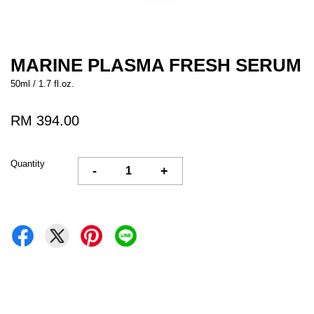
MARINE PLASMA FRESH SERUM
50ml / 1.7 fl.oz.
RM 394.00
Quantity
-
+