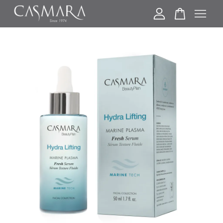
Your cart is currently empty.
CONTINUE SHOPPING