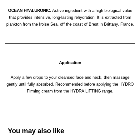
OCEAN HYALURONIC:
Active ingredient with a high biological value
that provides intensive, long-lasting rehydration. It is extracted from
plankton from the Iroise Sea, off the coast of Brest in Brittany, France.
Application
Apply a few drops to your cleansed face and neck, then massage
gently until fully absorbed. Recommended before applying the HYDRO
Firming cream from the HYDRA LIFTING range.
You may also like