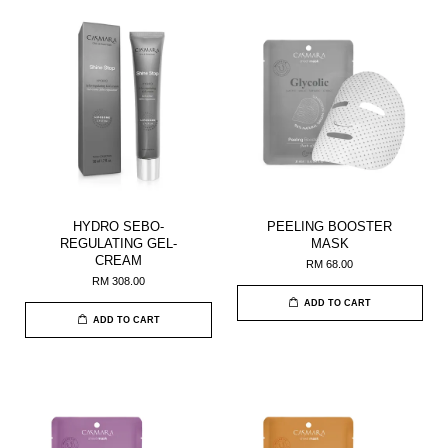
HYDRO SEBO-
PEELING BOOSTER
REGULATING GEL-
MASK
CREAM
RM 68.00
RM 308.00
ADD TO CART
ADD TO CART