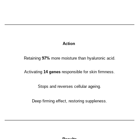
Action
Retaining
97%
more moisture than hyaluronic acid.
Activating
14 genes
responsible for skin firmness.
Stops and reverses cellular ageing.
Deep firming effect, restoring suppleness.