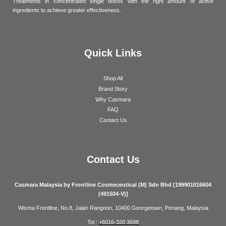
Treatments in concentrated single doses with the right amount of active
ingredients to achieve greater effectiveness.
Quick Links
Shop All
Brand Story
Why Casmara
FAQ
Contact Us
Contact Us
Casmara Malaysia by Frontline Cosmeceutical (M) Sdn Bhd [199901016604
(491504-V)]
Wisma Frontline, No.8, Jalan Rangoon, 10400 Georgetown, Penang, Malaysia
Tel :
+6016-320 3698