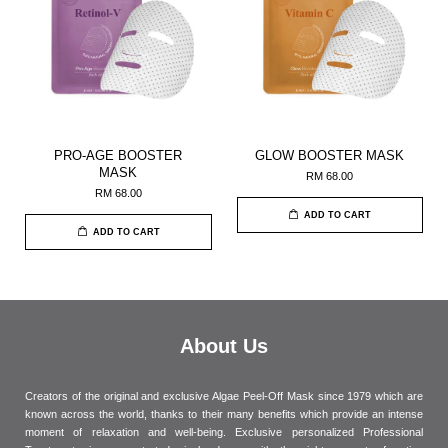
PRO-AGE BOOSTER
GLOW BOOSTER MASK
MASK
RM 68.00
RM 68.00
ADD TO CART
ADD TO CART
About Us
Creators of the original and exclusive Algae Peel-Off Mask since 1979 which are
known across the world, thanks to their many benefits which provide an intense
moment of relaxation and well-being. Exclusive personalized Professional