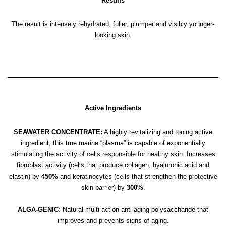
Results
The result is intensely rehydrated, fuller, plumper and visibly younger-
looking skin.
Active Ingredients
SEAWATER CONCENTRATE:
A highly revitalizing and toning active
ingredient, this true marine “plasma” is capable of exponentially
stimulating the activity of cells responsible for healthy skin. Increases
fibroblast activity (cells that produce collagen, hyaluronic acid and
elastin) by
450%
and keratinocytes (cells that strengthen the protective
skin barrier) by
300%
.
ALGA-GENIC:
Natural multi-action anti-aging polysaccharide that
improves and prevents signs of aging.