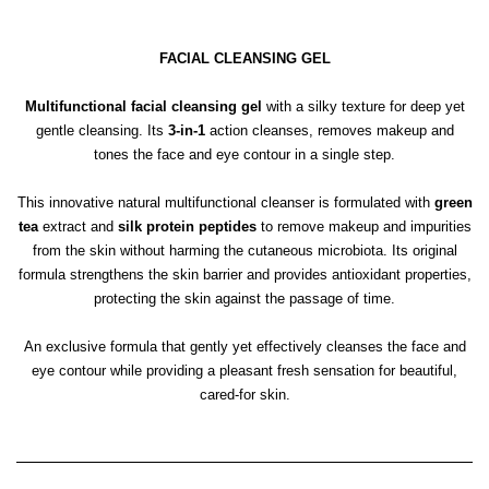
FACIAL CLEANSING GEL
Multifunctional facial cleansing gel
with a silky texture for deep yet
gentle cleansing. Its
3-in-1
action cleanses, removes makeup and
tones the face and eye contour in a single step.
This innovative natural multifunctional cleanser is formulated with
green
tea
extract and
silk protein peptides
to remove makeup and impurities
from the skin without harming the cutaneous microbiota. Its original
formula strengthens the skin barrier and provides antioxidant properties,
protecting the skin against the passage of time.
An exclusive formula that gently yet effectively cleanses the face and
eye contour while providing a pleasant fresh sensation for beautiful,
cared-for skin.