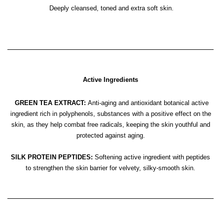
Deeply cleansed, toned and extra soft skin.
Active Ingredients
GREEN TEA EXTRACT:
Anti-aging and antioxidant botanical active
ingredient rich in polyphenols, substances with a positive effect on the
skin, as they help combat free radicals, keeping the skin youthful and
protected against aging.
SILK PROTEIN PEPTIDES:
Softening active ingredient with peptides
to strengthen the skin barrier for velvety, silky-smooth skin.