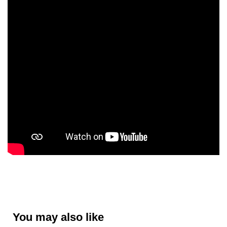
You may also like