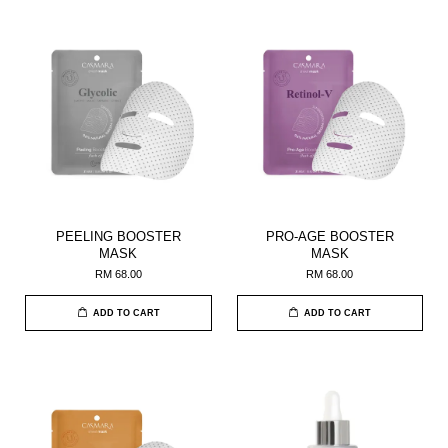
PEELING BOOSTER
PRO-AGE BOOSTER
MASK
MASK
RM 68.00
RM 68.00
ADD TO CART
ADD TO CART