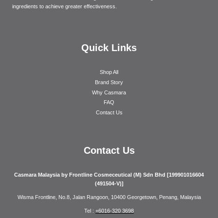
ingredients to achieve greater effectiveness.
Quick Links
Shop All
Brand Story
Why Casmara
FAQ
Contact Us
Contact Us
Casmara Malaysia by Frontline Cosmeceutical (M) Sdn Bhd [199901016604
(491504-V)]
Wisma Frontline, No.8, Jalan Rangoon, 10400 Georgetown, Penang, Malaysia
Tel :
+6016-320 3698