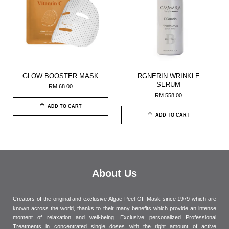
GLOW BOOSTER MASK
RGNERIN WRINKLE
SERUM
RM 68.00
RM 558.00
ADD TO CART
ADD TO CART
About Us
Creators of the original and exclusive Algae Peel-Off Mask since 1979 which are
known across the world, thanks to their many benefits which provide an intense
moment of relaxation and well-being. Exclusive personalized Professional
Treatments in concentrated single doses with the right amount of active