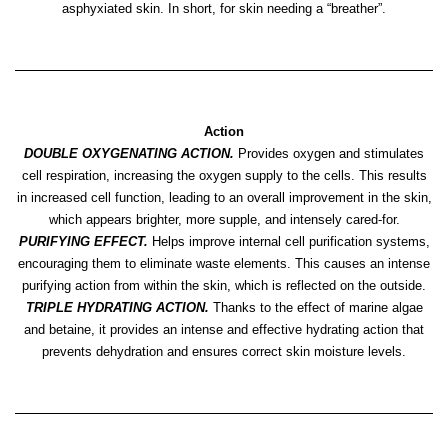
asphyxiated skin. In short, for skin needing a “breather”.
Action
DOUBLE OXYGENATING ACTION.
Provides oxygen and stimulates
cell respiration, increasing the oxygen supply to the cells. This results
in increased cell function, leading to an overall improvement in the skin,
which appears brighter, more supple, and intensely cared-for.
PURIFYING EFFECT.
Helps improve internal cell purification systems,
encouraging them to eliminate waste elements. This causes an intense
purifying action from within the skin, which is reflected on the outside.
TRIPLE HYDRATING ACTION.
Thanks to the effect of marine algae
and betaine, it provides an intense and effective hydrating action that
prevents dehydration and ensures correct skin moisture levels.