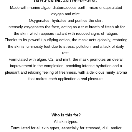
OXYGENATING AND REFRESHING.
Made with marine algae, diatomaceous earth, micro-encapsulated
oxygen and mint.
Oxygenates, hydrates and purifies the skin.
Intensely oxygenates the face, acting as a true breath of fresh air for
the skin, which appears radiant with reduced signs of fatigue.
Thanks to its powerful purifying action, the mask acts globally, restoring
the skin’s luminosity lost due to stress, pollution, and a lack of daily
rest.
Formulated with algae, O2, and mint, the mask promotes an overall
improvement in the complexion, providing intense hydration and a
pleasant and relaxing feeling of freshness, with a delicious minty aroma
that makes each application a real pleasure.
Who is this for?
All skin types.
Formulated for all skin types, especially for stressed, dull, and/or