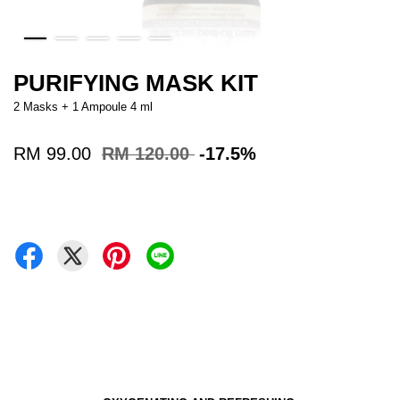
PURIFYING MASK KIT
2 Masks + 1 Ampoule 4 ml
RM 99.00
RM 120.00
-17.5%