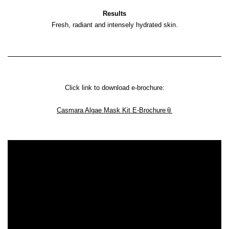
Results
Fresh, radiant and intensely hydrated skin.
Click link to download e-brochure:
Casmara Algae Mask Kit E-Brochure