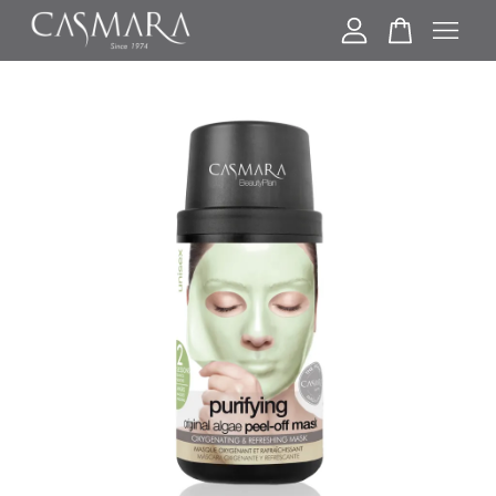
Your cart is currently empty.
CONTINUE SHOPPING